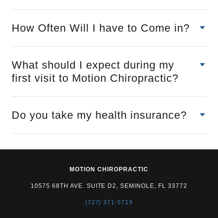
How Often Will I have to Come in?
What should I expect during my
first visit to Motion Chiropractic?
Do you take my health insurance?
MOTION CHIROPRACTIC
10575 68TH AVE. SUITE D2, SEMINOLE, FL 33772
(727) 371-5719