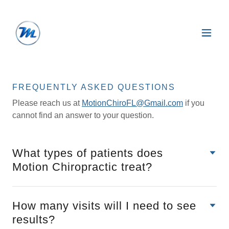
FREQUENTLY ASKED QUESTIONS
Please reach us at
MotionChiroFL@Gmail.com
if you
cannot find an answer to your question.
What types of patients does
Motion Chiropractic treat?
How many visits will I need to see
results?