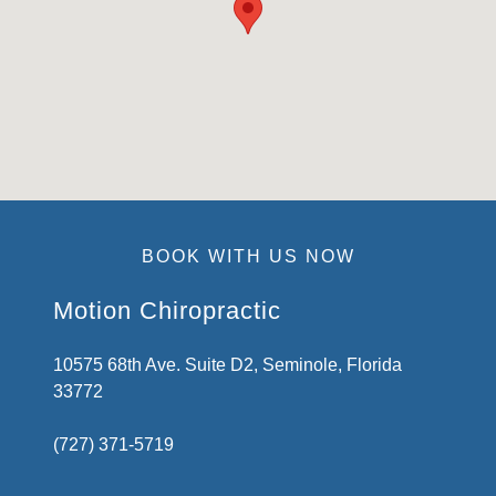
BOOK WITH US NOW
Motion Chiropractic
10575 68th Ave. Suite D2, Seminole, Florida
33772
(727) 371-5719