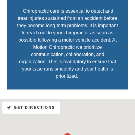
Chiropractic care is essential to detect and
treat injuries sustained from an accident before
they become long-term problems. It is important
to reach out to your chiropractor as soon as
possible following a motor vehicle accident. At
Motion Chiropractic we prioritize
communication, collaboration, and
organization. This is mandatory to ensure that
your case runs smoothly and your health is
prioritized.
GET DIRECTIONS