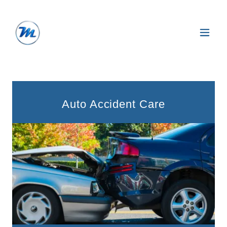
Auto Accident Care