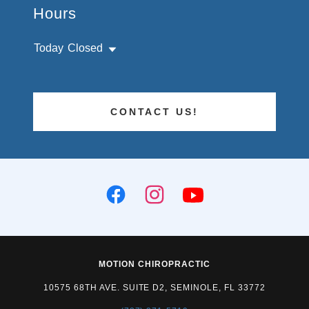
Hours
Today
Closed
CONTACT US!
MOTION CHIROPRACTIC
10575 68TH AVE. SUITE D2, SEMINOLE, FL 33772